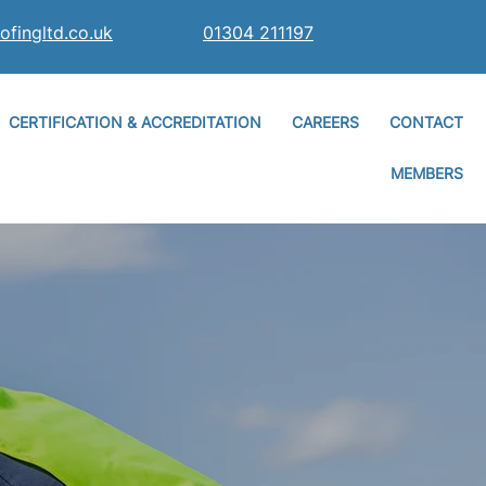
ofingltd.co.uk
01304 211197
CERTIFICATION & ACCREDITATION
CAREERS
CONTACT
MEMBERS