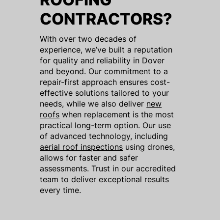
CONTRACTORS?
With over two decades of
experience, we’ve built a reputation
for quality and reliability in Dover
and beyond. Our commitment to a
repair-first approach ensures cost-
effective solutions tailored to your
needs, while we also deliver
new
roofs
when replacement is the most
practical long-term option. Our use
of advanced technology, including
aerial roof inspections
using drones,
allows for faster and safer
assessments. Trust in our accredited
team to deliver exceptional results
every time.