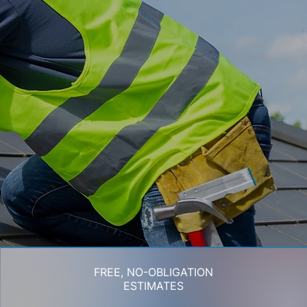
FREE, NO-OBLIGATION
ESTIMATES