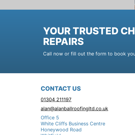
YOUR TRUSTED CH
REPAIRS
Call now or fill out the form to book yo
CONTACT US
01304 211197
alan@alanballroofingltd.co.uk
Office 5
White Cliffs Business Centre
Honeywood Road