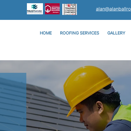
alan@alanballro
HOME
ROOFING SERVICES
GALLERY