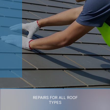
REPAIRS FOR ALL ROOF
TYPES