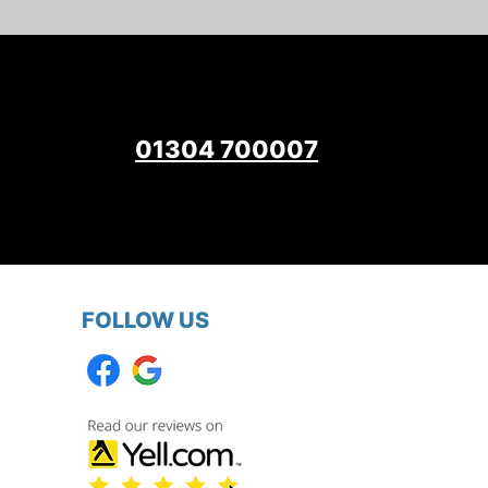
01304 700007
FOLLOW US