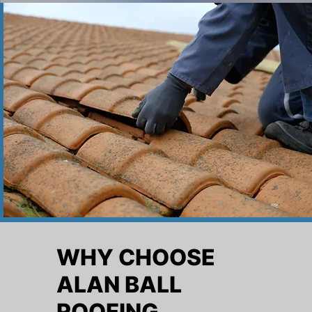
WHY CHOOSE
ALAN BALL
ROOFING