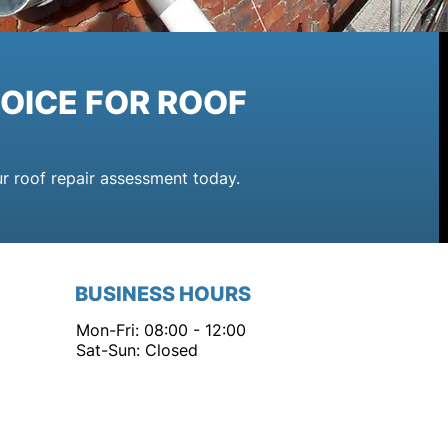
OICE FOR ROOF
ur roof repair assessment today.
BUSINESS HOURS
Mon-Fri: 08:00 - 12:00
Sat-Sun: Closed