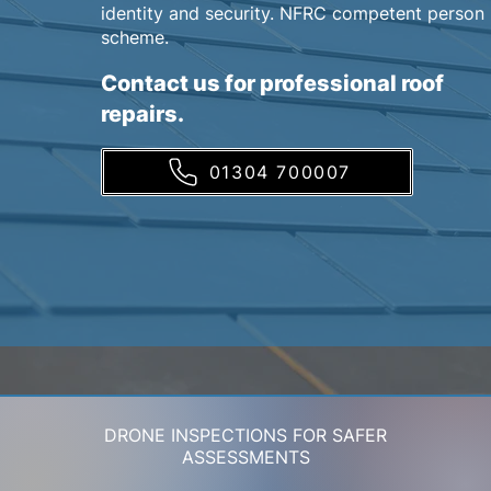
identity and security. NFRC competent person
scheme.
Contact us for professional roof
repairs.
01304 700007
DRONE INSPECTIONS FOR SAFER
ASSESSMENTS