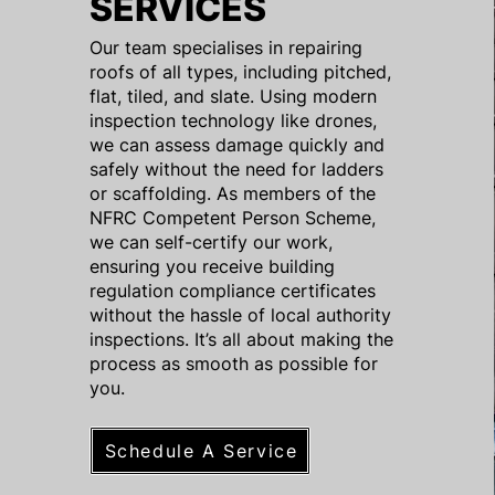
SERVICES
Our team specialises in repairing
roofs of all types, including pitched,
flat, tiled, and slate. Using modern
inspection technology like drones,
we can assess damage quickly and
safely without the need for ladders
or scaffolding. As members of the
NFRC Competent Person Scheme,
we can self-certify our work,
ensuring you receive building
regulation compliance certificates
without the hassle of local authority
inspections. It’s all about making the
process as smooth as possible for
you.
Schedule A Service