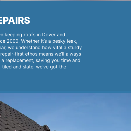
EPAIRS
en keeping roofs in Dover and
ce 2000. Whether it’s a pesky leak,
ar, we understand how vital a sturdy
repair-first ethos means we’ll always
g a replacement, saving you time and
tiled and slate, we’ve got the