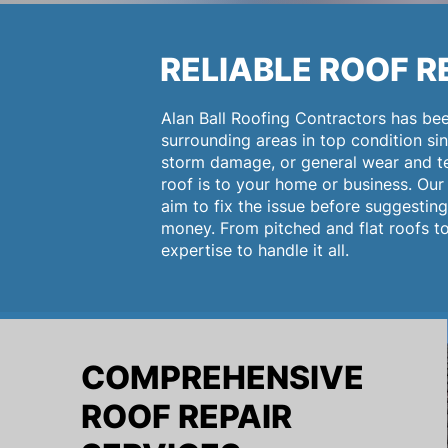
RELIABLE ROOF R
Alan Ball Roofing Contractors has be
surrounding areas in top condition sin
storm damage, or general wear and te
roof is to your home or business. Our 
aim to fix the issue before suggestin
money. From pitched and flat roofs to 
expertise to handle it all.
COMPREHENSIVE
ROOF REPAIR