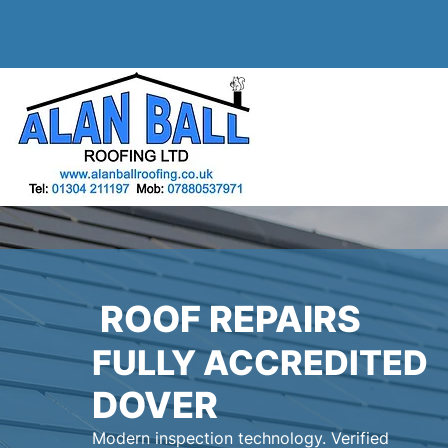
ROOF REPAIRS
FULLY ACCREDITED
DOVER
Modern inspection technology. Verified