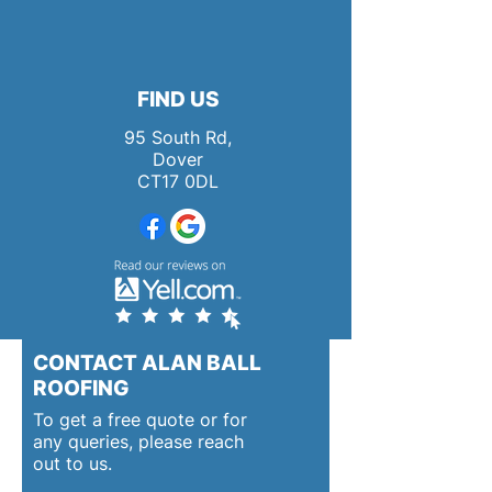
FIND US
95 South Rd,
Dover
CT17 0DL
CONTACT ALAN BALL
ROOFING
To get a free quote or for
any queries, please reach
out to us.