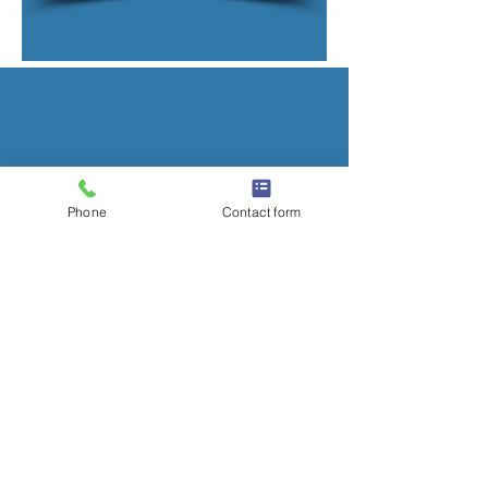
Phone
Contact form
CONTACT US
01304 211197
alan@alanballroofingltd.co.uk
Office 5
White Cliffs Business Centre
Honeywood Road