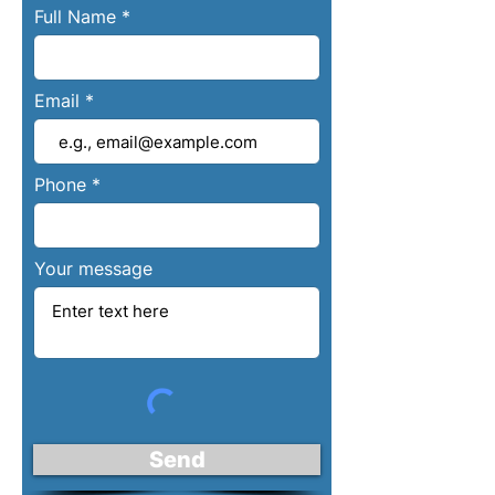
Full Name
Email
Phone
Your message
Send