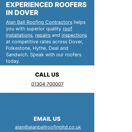
EXPERIENCED ROOFERS
IN DOVER
Alan Ball Roofing Contractors
helps
you with superior quality
roof
installations
,
repairs
and
inspections
at competitive rates across Dover,
Folkestone, Hythe, Deal and
Sandwich. Speak with our roofers
today.
CALL US
01304 700007
EMAIL US
alan@alanballroofingltd.co.uk